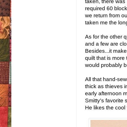
taken, there was 
required 60 block
we return from our
taken me the longe
As for the other q
and a few are clos
Besides...it makes
quilt that is mor
would probably b
All that hand-se
thick as thieves 
early afternoon 
Smitty's favorite s
He likes the cool 