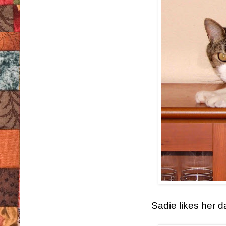
Sadie likes her d