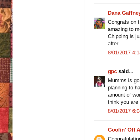
Dana Gaffne
Congrats on the
amazing to m
Chipping is ju
after.
8/01/2017 4:
gpc
said...
Mumms is gor
planning to ha
amount of wor
think you are 
8/01/2017 6:
Goofin' Off 
Congratulation