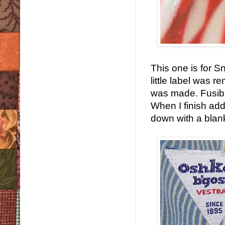
This one is for S
little label was 
was made. Fusible
When I finish addi
down with a blanke