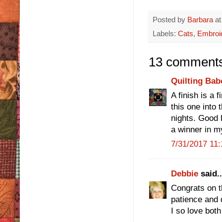
Posted by
Barbara
a
Labels:
Cats
,
Embroi
13 comments
Quilting Bab
A finish is a 
this one into 
nights. Good 
a winner in m
7/31/2017 11
Debbie
said..
Congrats on th
patience and d
I so love both