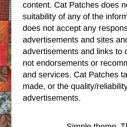
content. Cat Patches does n
suitability of any of the inf
does not accept any responsibi
advertisements and sites and 
advertisements and links to 
not endorsements or recomme
and services. Cat Patches ta
made, or the quality/reliabili
advertisements.
Simple theme. 