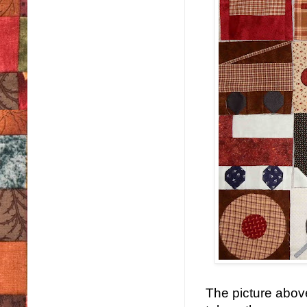
The picture abov