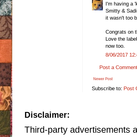
I'm having a '
Smitty & Sadi
it wasn't too 
Congrats on t
Love the labe
now too.
8/06/2017 12
Post a Commen
Newer Post
Subscribe to:
Post 
Disclaimer:
Third-party advertisements an