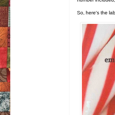
So, here's the la