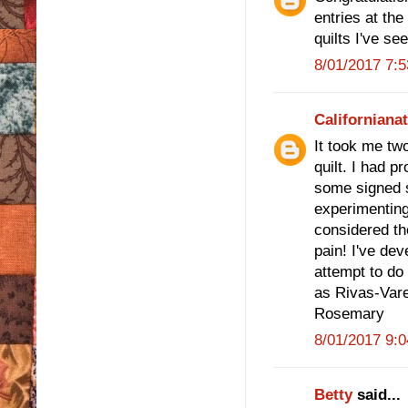
entries at the
quilts I've se
8/01/2017 7:
Californiana
It took me tw
quilt. I had p
some signed s
experimenting
considered th
pain! I've de
attempt to do
as Rivas-Vare
Rosemary
8/01/2017 9:
Betty
said...