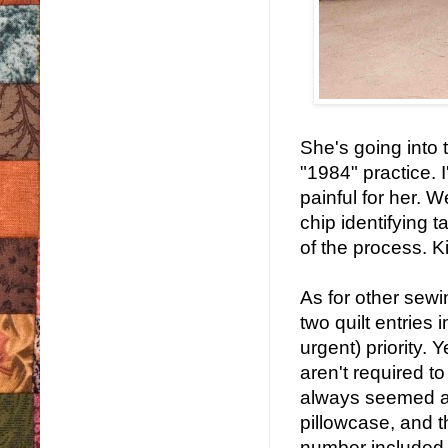
She's going into t
"1984" practice. I
painful for her. 
chip identifying t
of the process. Ki
As for other sew
two quilt entries
urgent) priority. 
aren't required 
always seemed a l
pillowcase, and 
number included, 