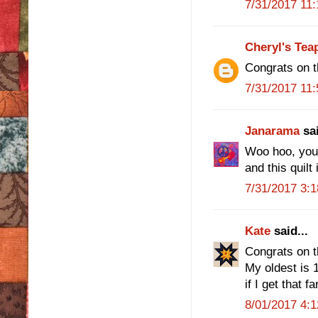
7/31/2017 11
Cheryl's Tea
Congrats on t
7/31/2017 11
Janarama
sai
Woo hoo, you f
and this quilt 
7/31/2017 3:
Kate
said...
Congrats on t
My oldest is 1
if I get that far
8/01/2017 4: