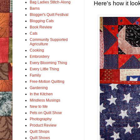
Here's how it loo
Bag Ladies Stitch-Along
Barns
Blogger's Quilt Festival
Blogging Cats
Book Review
Cats
Community Supported
Agriculture
Cooking
Embroidery
Every Blooming Thing
Every Little Thing
Family
Free-Motion Quilting
Gardening
In the Kitchen
Mindless Musings
New to Me
Pets on Quilt Show
Photography
Product Review
Quilt Shops
Quilt Shows