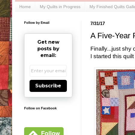
Home
My Quilts in Progress
My Finished Quilts Gall
Follow by Email
7/31/17
A Five-Year 
Get new
Finally...just sh
posts by
email:
I started this qui
Subscribe
Follow on Facebook