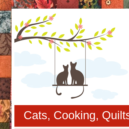
Cats, Cooking, Quil