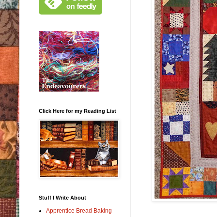
Click Here for my Reading List
Stuff I Write About
Apprentice Bread Baking