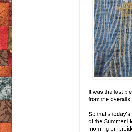
It was the last 
from the overalls.
So that's today's 
of the Summer Ho
morning embroide