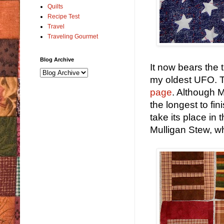
Quilts
Recipe Test
Travel
Traveling Gourmet
Blog Archive
It now bears the t
my oldest UFO. T
page
. Although 
the longest to fin
take its place in 
Mulligan Stew, w