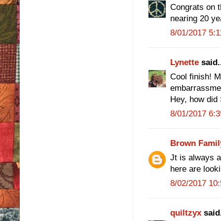
Congrats on th
nearing 20 ye
8/01/2017 5:
Lynette
said.
Cool finish! 
embarrassmen
Hey, how did 
8/01/2017 6:
Brown Famil
Jt is always 
here are look
8/02/2017 10
quiltzyx
said.