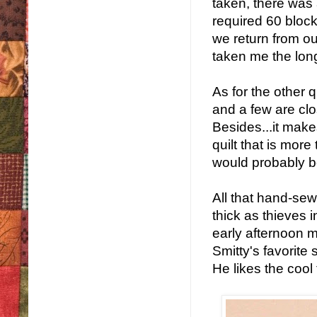
taken, there was 
required 60 block
we return from our
taken me the longe
As for the other q
and a few are clos
Besides...it makes
quilt that is mor
would probably b
All that hand-se
thick as thieves 
early afternoon 
Smitty's favorite s
He likes the cool 