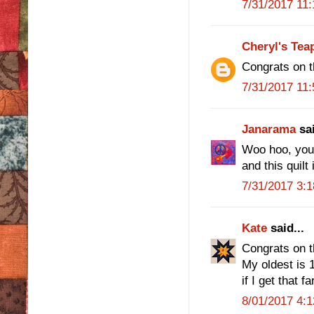
7/31/2017 11
Cheryl's Tea
Congrats on t
7/31/2017 11
Janarama
sai
Woo hoo, you f
and this quilt 
7/31/2017 3:
Kate
said...
Congrats on t
My oldest is 1
if I get that far
8/01/2017 4: