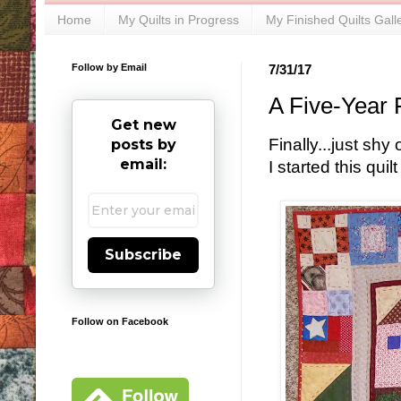
Home
My Quilts in Progress
My Finished Quilts Gall
Follow by Email
7/31/17
A Five-Year 
Get new
Finally...just sh
posts by
email:
I started this qui
Subscribe
Follow on Facebook