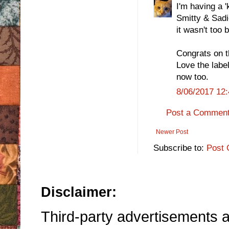
I'm having a '
Smitty & Sadi
it wasn't too 
Congrats on t
Love the labe
now too.
8/06/2017 12
Post a Commen
Newer Post
Subscribe to:
Post 
Disclaimer:
Third-party advertisements an