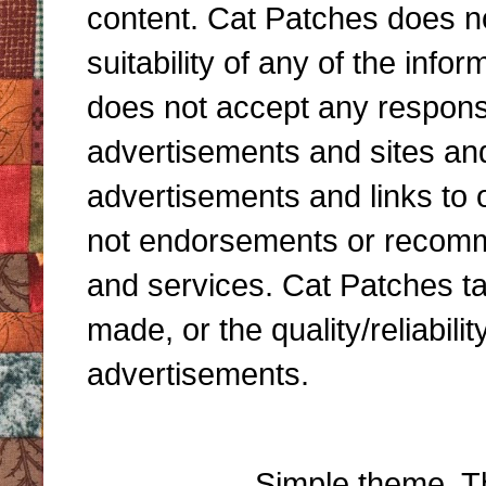
content. Cat Patches does n
suitability of any of the inf
does not accept any responsibi
advertisements and sites and 
advertisements and links to 
not endorsements or recomme
and services. Cat Patches ta
made, or the quality/reliabili
advertisements.
Simple theme. 