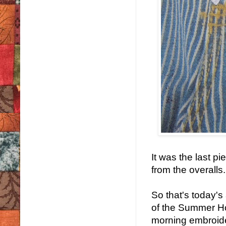
It was the last 
from the overalls.
So that's today's 
of the Summer Ho
morning embroide