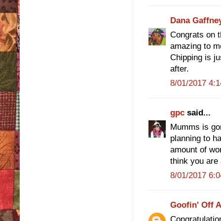
Dana Gaffne
Congrats on the
amazing to m
Chipping is ju
after.
8/01/2017 4:
gpc
said...
Mumms is gor
planning to ha
amount of wor
think you are 
8/01/2017 6:
Goofin' Off 
Congratulation