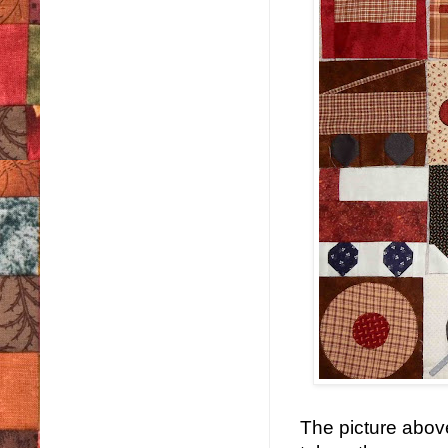
The picture abov