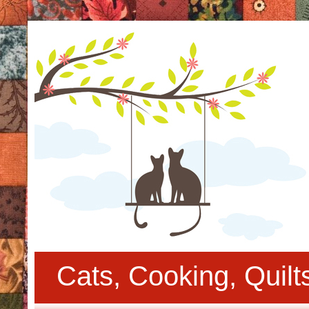
Cats, Cooking, Quil