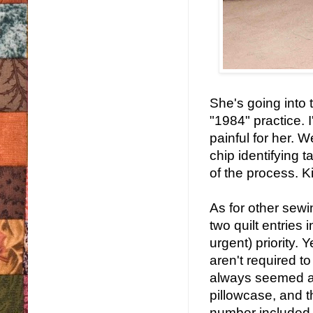
She's going into t
"1984" practice. I
painful for her. 
chip identifying t
of the process. Ki
As for other sew
two quilt entries
urgent) priority. 
aren't required 
always seemed a l
pillowcase, and 
number included, 