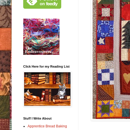
Click Here for my Reading List
Stuff I Write About
Apprentice Bread Baking