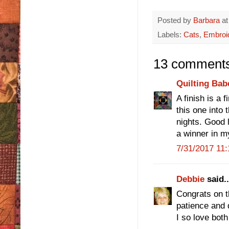
Posted by
Barbara
a
Labels:
Cats
,
Embroi
13 comments
Quilting Bab
A finish is a 
this one into 
nights. Good 
a winner in m
7/31/2017 11
Debbie
said..
Congrats on th
patience and d
I so love both