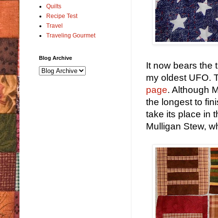
Quilts
Recipe Test
Travel
Traveling Gourmet
Blog Archive
It now bears the t
my oldest UFO. T
page
. Although 
the longest to fin
take its place in 
Mulligan Stew, w