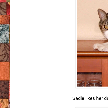
Sadie likes her d