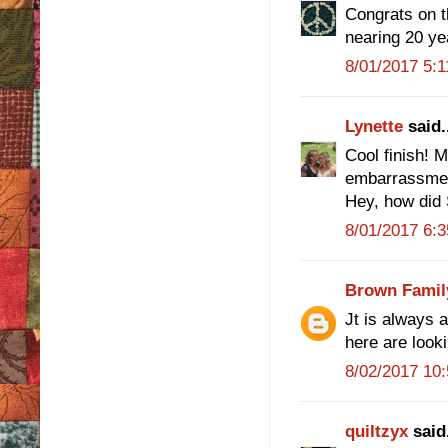
Congrats on th
nearing 20 ye
8/01/2017 5:
Lynette
said.
Cool finish! 
embarrassmen
Hey, how did 
8/01/2017 6:
Brown Famil
Jt is always 
here are look
8/02/2017 10
quiltzyx
said.