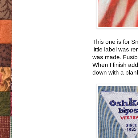
This one is for S
little label was 
was made. Fusible
When I finish addi
down with a blanke