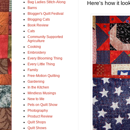
Here's how it loo
Bag Ladies Stitch-Along
Barns
Blogger's Quilt Festival
Blogging Cats
Book Review
Cats
Community Supported
Agriculture
Cooking
Embroidery
Every Blooming Thing
Every Little Thing
Family
Free-Motion Quilting
Gardening
In the Kitchen
Mindless Musings
New to Me
Pets on Quilt Show
Photography
Product Review
Quilt Shops
Quilt Shows