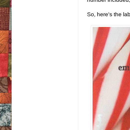
So, here's the la