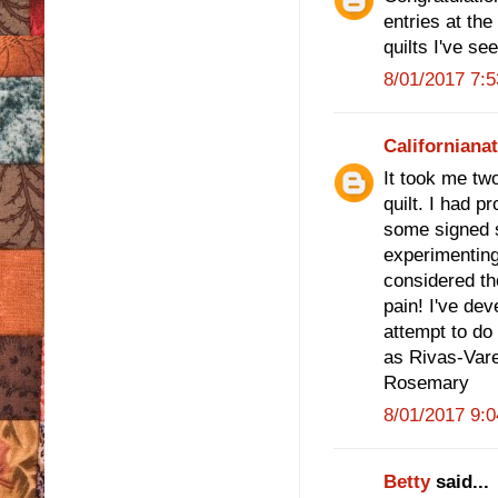
entries at the
quilts I've se
8/01/2017 7:
Californiana
It took me tw
quilt. I had p
some signed s
experimenting
considered th
pain! I've de
attempt to do
as Rivas-Vare
Rosemary
8/01/2017 9:
Betty
said...