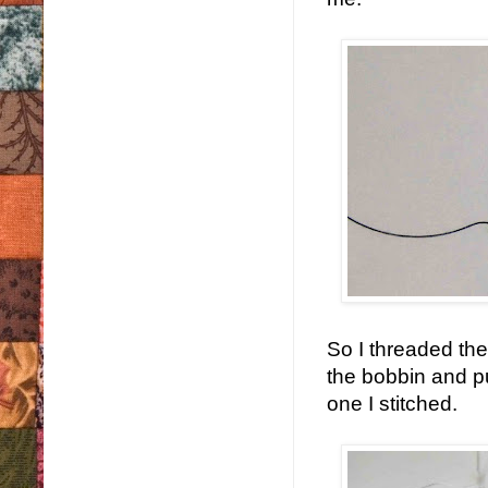
So I threaded the
the bobbin and pu
one I stitched.