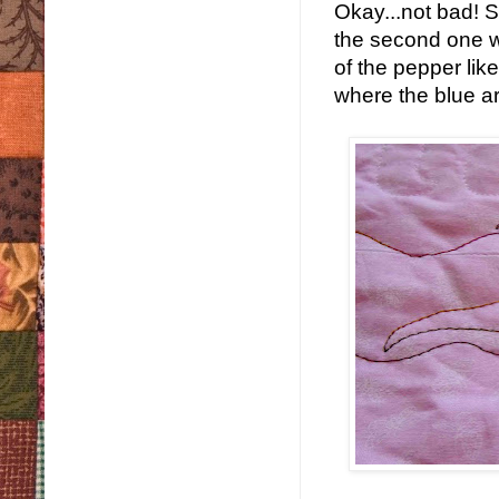
Okay...not bad! So
the second one w
of the pepper lik
where the blue ar