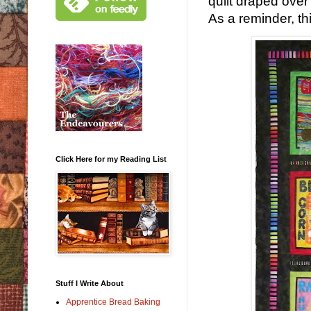
quilt draped over 
As a reminder, thi
Click Here for my Reading List
Stuff I Write About
Apprentice Bread Baking