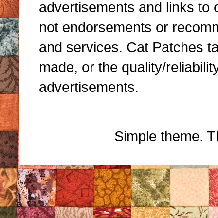
advertisements and links to 
not endorsements or recomme
and services. Cat Patches ta
made, or the quality/reliabili
advertisements.
Simple theme. 