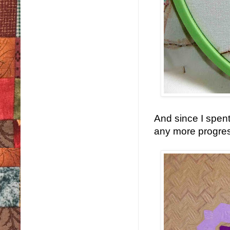
And since I spent
any more progress o