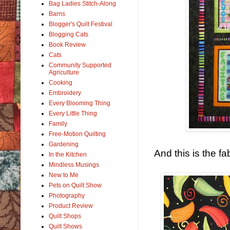
Bag Ladies Stitch-Along
Barns
Blogger's Quilt Festival
Blogging Cats
Book Review
Cats
Community Supported
Agriculture
Cooking
Embroidery
Every Blooming Thing
Every Little Thing
Family
Free-Motion Quilting
Gardening
And this is the fa
In the Kitchen
Mindless Musings
New to Me
Pets on Quilt Show
Photography
Product Review
Quilt Shops
Quilt Shows