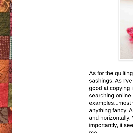
As for the quiltin
sashings. As I've
good at copying if
searching online 
examples...most w
anything fancy. Al
and horizontally.
importantly, it 
me.