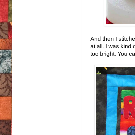
And then I stitched
at all. I was kind
too bright. You c