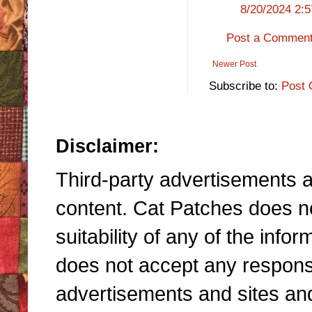
8/20/2024 2:
Post a Commen
Newer Post
Subscribe to:
Post 
Disclaimer:
Third-party advertisements an
content. Cat Patches does n
suitability of any of the inf
does not accept any responsibi
advertisements and sites and 