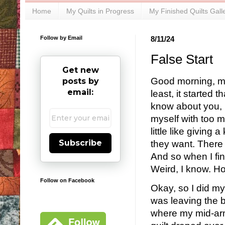
Home
My Quilts in Progress
My Finished Quilts Gall
Follow by Email
8/11/24
False Start
Get new
Good morning, my 
posts by
email:
least, it started 
know about you, b
myself with too m
little like giving
Subscribe
they want. There 
And so when I find
Weird, I know. Ho
Follow on Facebook
Okay, so I did my
was leaving the b
where my mid-arm