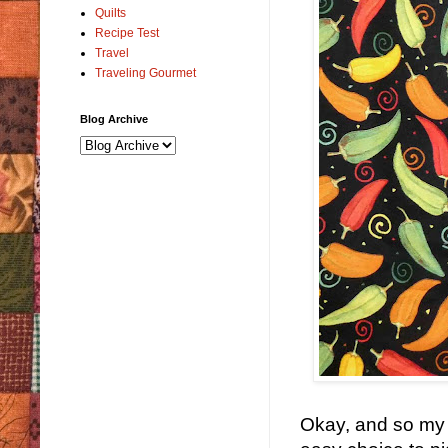
Quilts
Recipe Test
Travel
Traveling Gourmet
Blog Archive
Okay, and so my f