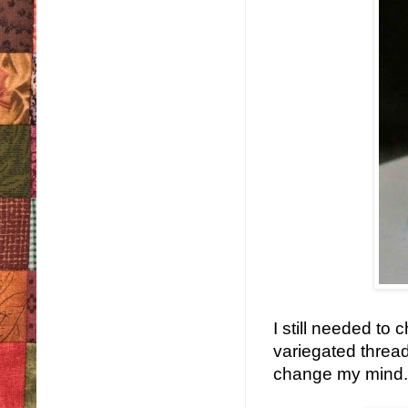
I still needed to 
variegated thread
change my mind.