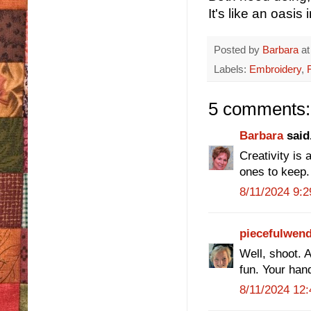
It's like an oasis
Posted by
Barbara
a
Labels:
Embroidery
,
5 comments:
Barbara
said.
Creativity is
ones to keep
8/11/2024 9:
piecefulwen
Well, shoot. A
fun. Your han
8/11/2024 12