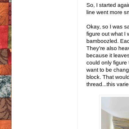
So, I started aga
line went more s
Okay, so I was sat
figure out what I
bamboozled. Each 
They're also heav
because it leaves 
could only figure 
want to be changi
block. That would
thread...this vari