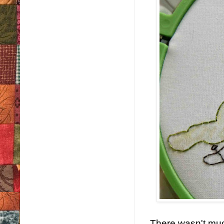
There wasn't much 