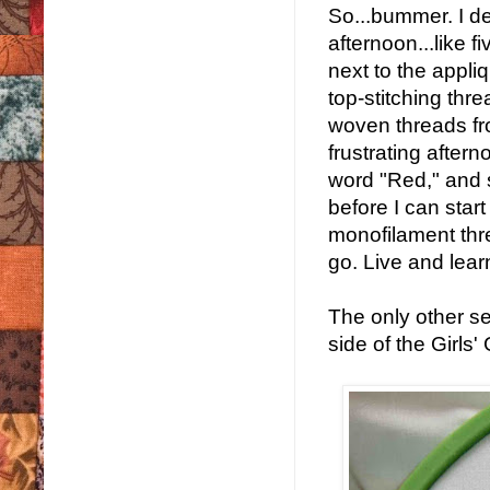
So...bummer. I dec
afternoon...like f
next to the appliq
top-stitching thre
woven threads fro
frustrating afterno
word "Red," and s
before I can start
monofilament thre
go. Live and lear
The only other se
side of the Girls