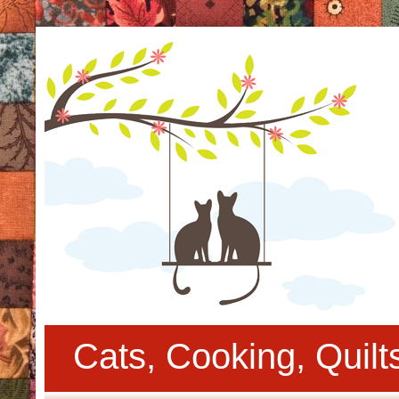
Cats, Cooking, Quil