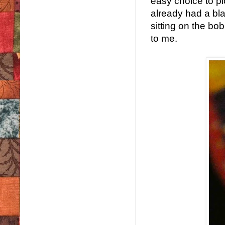
easy choice to pi
already had a bl
sitting on the bo
to me.