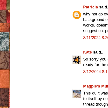
Patricia
said.
why not go ov
background or 
works. doesn't
suggestion. pr
8/11/2024 8:
Kate
said...
So sorry you g
ready for the 
8/12/2024 8:
Magpie's Mu
This quilt wa
to itself by no
thread though