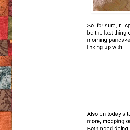
So, for sure, I'll 
be the last thing
morning pancakes.
linking up with
Also on today's to
more, mopping or 
Both need doing, 