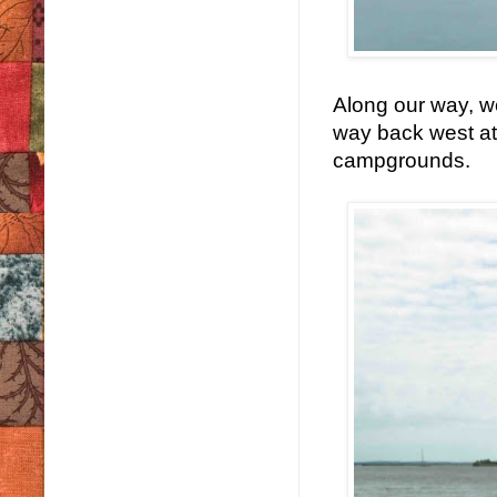
Along our way, w
way back west at
campgrounds.