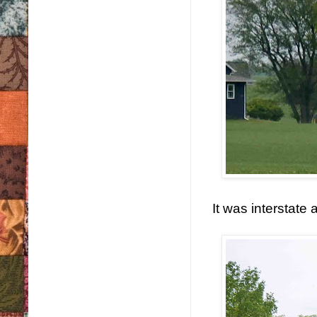
It was interstate 