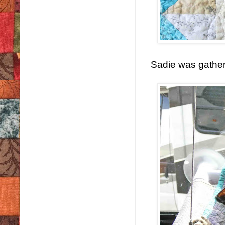
Sadie was gather