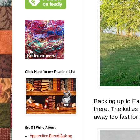
Click Here for my Reading List
Backing up to Eas
there. The kitties
away too fast for
Stuff I Write About
Apprentice Bread Baking