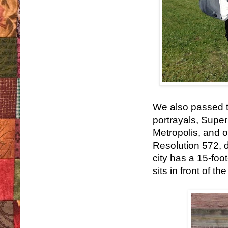
We also passed thr
portrayals, Super
Metropolis, and o
Resolution 572, 
city has a 15-foo
sits in front of t