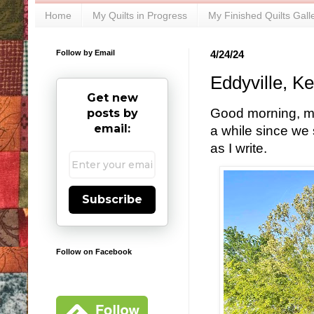
Home
My Quilts in Progress
My Finished Quilts Gall
Follow by Email
4/24/24
Eddyville, K
Get new
Good morning, my 
posts by
email:
a while since we 
as I write.
Subscribe
Follow on Facebook