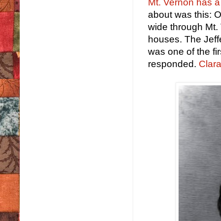
Mt. Vernon has a l
about was this: O
wide through Mt.
houses. The Jeff
was one of the fi
responded.
Clara