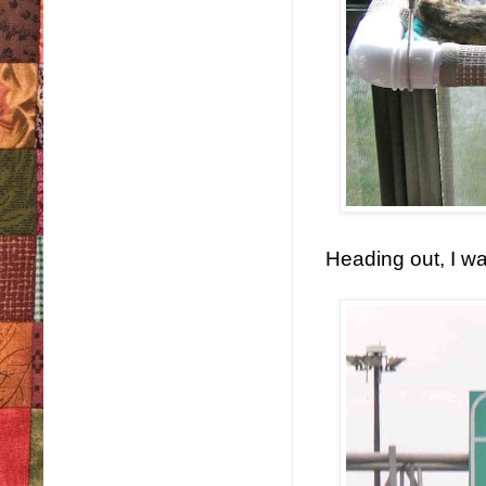
Heading out, I wa