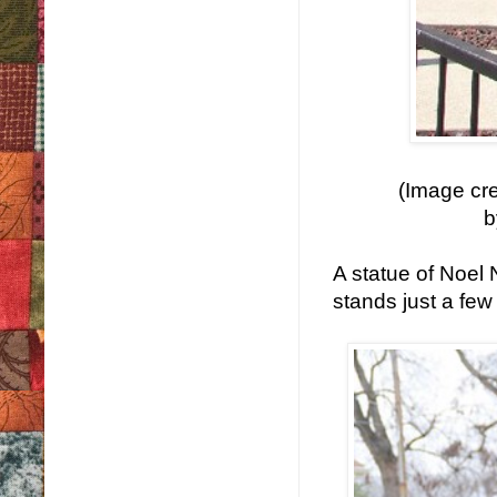
(Image cre
b
A statue of Noel
stands just a few