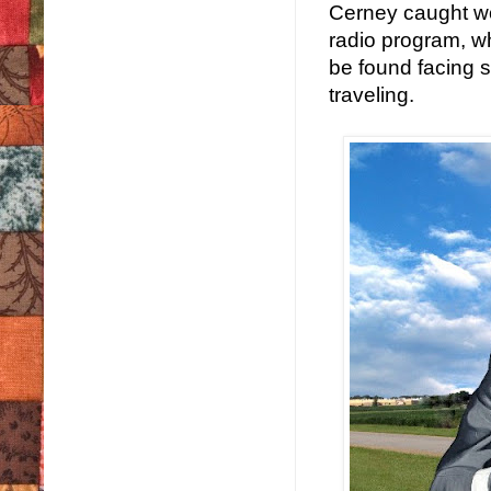
Cerney caught wor
radio program, wh
be found facing s
traveling.