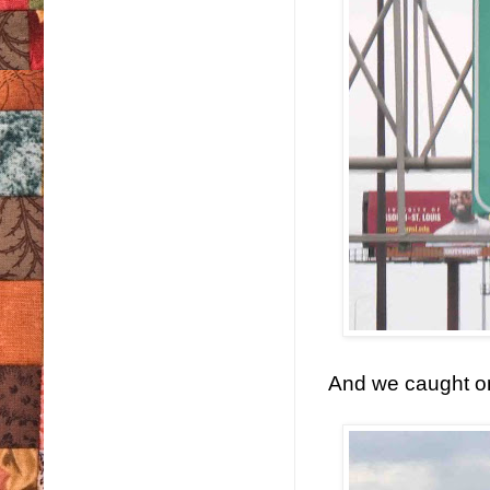
And we caught on