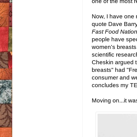
one of the most r
Now, I have one 
quote Dave Barry,
Fast Food Natio
people have spec
women's breasts.
scientific researc
Cheskin argued t
breasts" had "Fr
consumer and wer
concludes my TED
Moving on...it wa