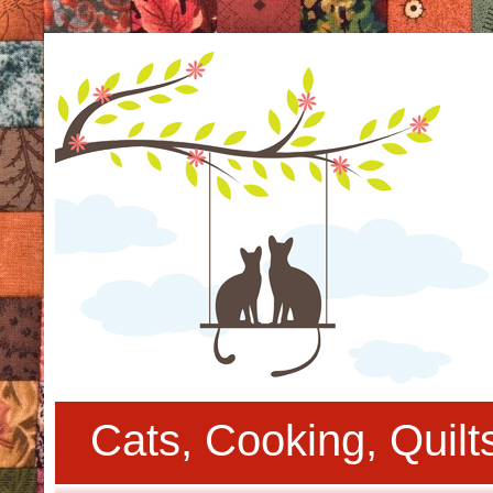
Cats, Cooking, Quil