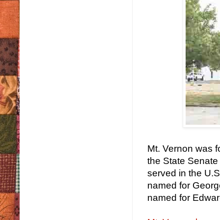
Mt. Vernon was f
the State Senate
served in the U
named for George
named for Edward