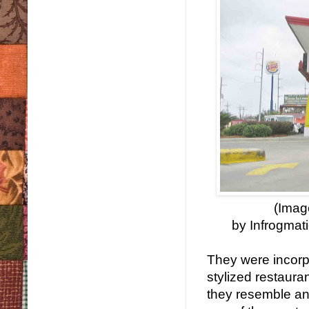
(Imag
by Infrogmat
They were incorp
stylized restaura
they resemble an