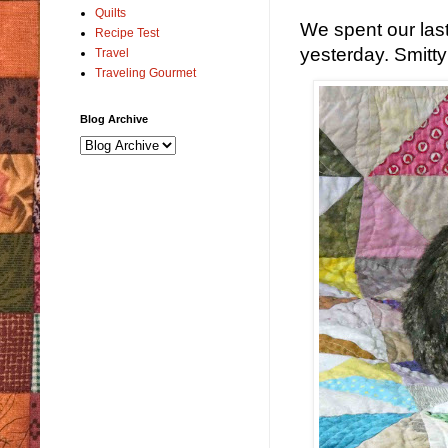
Quilts
We spent our last
Recipe Test
yesterday. Smitty l
Travel
Traveling Gourmet
Blog Archive