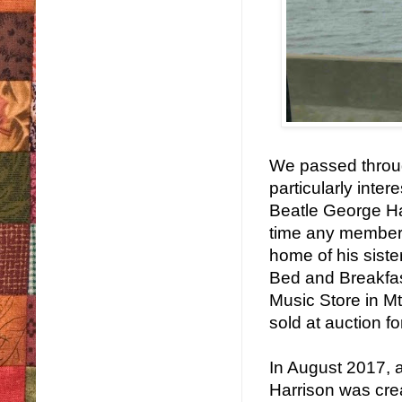
We passed through
particularly inte
Beatle George Har
time any member o
home of his sist
Bed and Breakfast
Music Store in Mt
sold at auction f
In August 2017, 
Harrison was cre