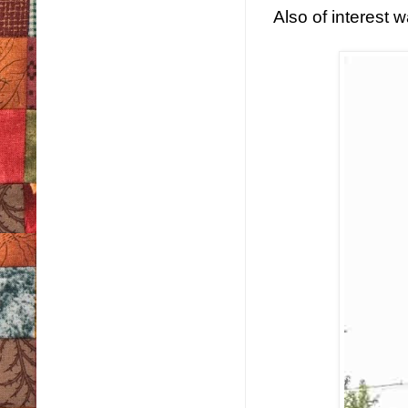
Also of interest w