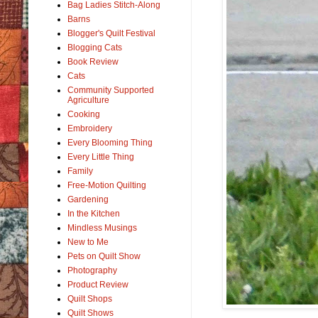
Bag Ladies Stitch-Along
Barns
Blogger's Quilt Festival
Blogging Cats
Book Review
Cats
Community Supported
Agriculture
Cooking
Embroidery
Every Blooming Thing
Every Little Thing
Family
Free-Motion Quilting
Gardening
In the Kitchen
Mindless Musings
New to Me
Pets on Quilt Show
Photography
Product Review
Quilt Shops
Quilt Shows