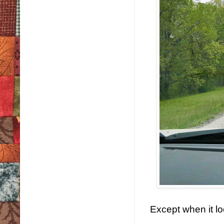
Except when it loo