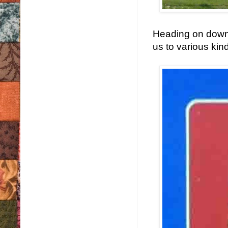
Heading on down 
us to various kind