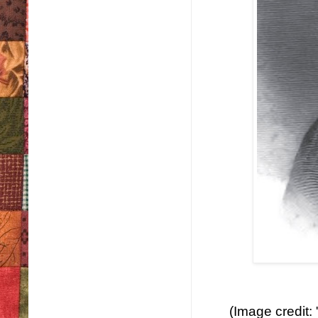
(Image credit: