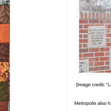
(Image credit: "
Metropolis also h