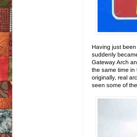
Having just been 
suddenly became 
Gateway Arch and
the same time in 
originally, real 
seen some of the 