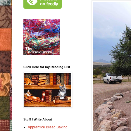
Click Here for my Reading List
Stuff I Write About
Apprentice Bread Baking