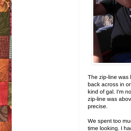
The zip-line was 
back across in or
kind of gal. I'm n
zip-line was abo
precise.
We spent too muc
time looking. I h