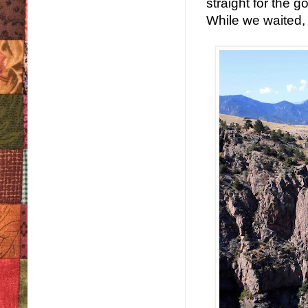
straight for the g
While we waited, I