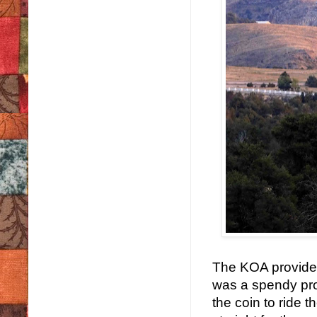
The KOA provided 
was a spendy pro
the coin to ride 