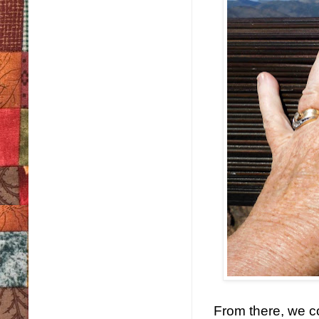
From there, we c