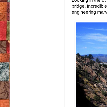
Looking in the oth
bridge. Incredibl
engineering marv