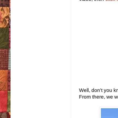
Well, don't you k
From there, we wa