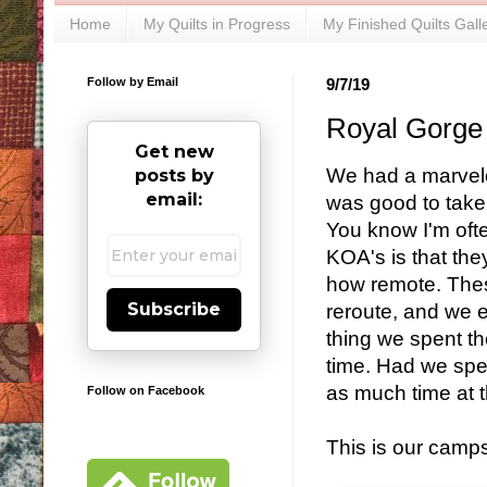
Home
My Quilts in Progress
My Finished Quilts Gall
Follow by Email
9/7/19
Royal Gorge
Get new
We had a marvelou
posts by
email:
was good to take 
You know I'm oft
KOA's is that the
how remote. The
Subscribe
reroute, and we 
thing we spent th
time. Had we spe
as much time at t
Follow on Facebook
This is our camps