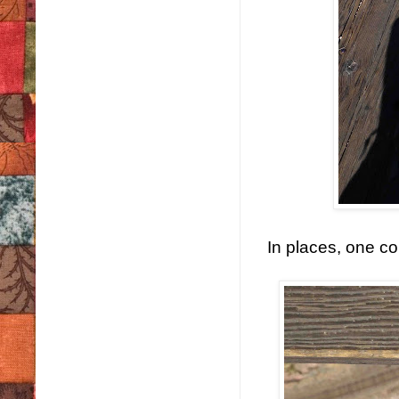
In places, one co