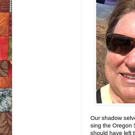
Our shadow selve
sing the Oregon S
should have left