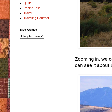
Quilts
Recipe Test
Travel
Traveling Gourmet
Blog Archive
Zooming in, we co
can see it about 