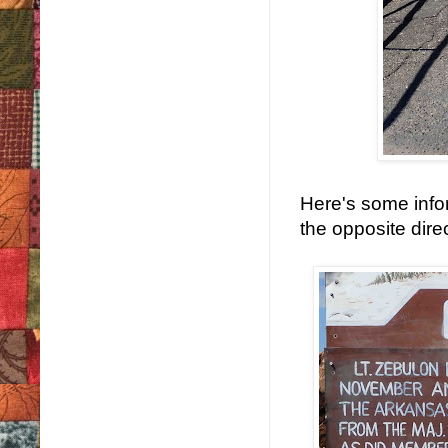
Here's some infor
the opposite direc