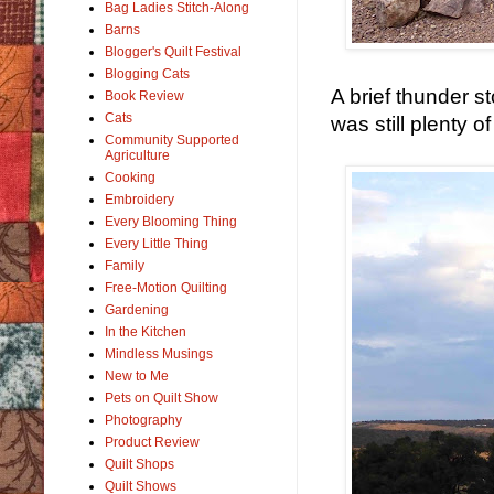
Bag Ladies Stitch-Along
Barns
Blogger's Quilt Festival
Blogging Cats
A brief thunder s
Book Review
Cats
was still plenty o
Community Supported
Agriculture
Cooking
Embroidery
Every Blooming Thing
Every Little Thing
Family
Free-Motion Quilting
Gardening
In the Kitchen
Mindless Musings
New to Me
Pets on Quilt Show
Photography
Product Review
Quilt Shops
Quilt Shows