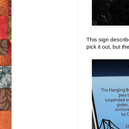
This sign describ
pick it out, but t