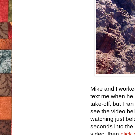
Mike and I worked
text me when he w
take-off, but I r
see the video belo
watching just belo
seconds into the 
video, then
click 