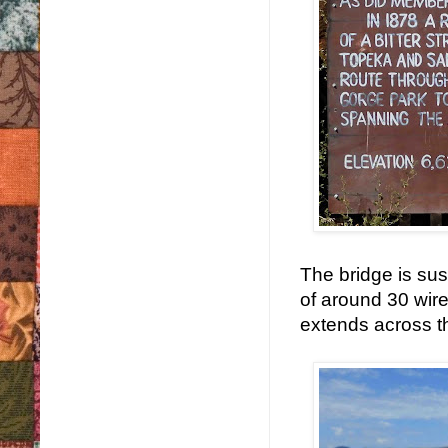
The bridge is su
of around 30 wire
extends across t