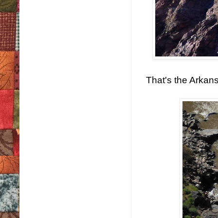
That's the Arkans