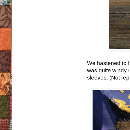
We hastened to fi
was quite windy u
sleeves. (Not rep