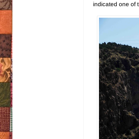
indicated one of 