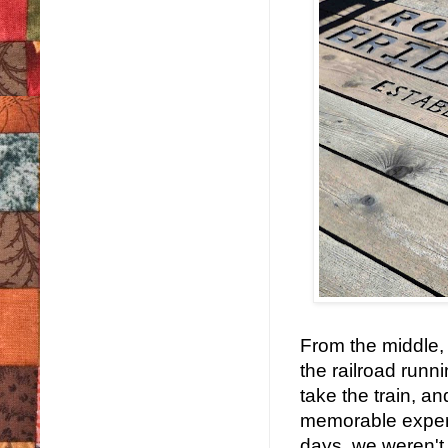
From the middle,
the railroad runn
take the train, a
memorable experi
days, we weren't 