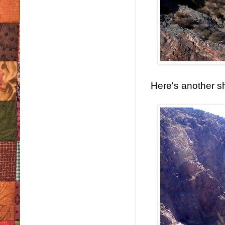
Here's another sh