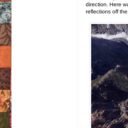
direction. Here w
reflections off the