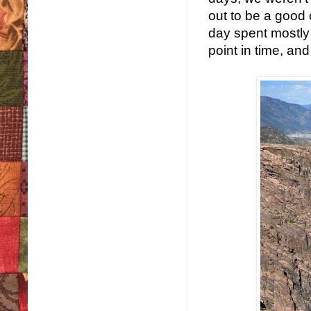
out to be a good
day spent mostly 
point in time, and 