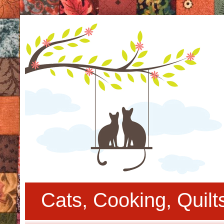
Cats, Cooking, Quil