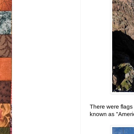
There were flags o
known as "Americ