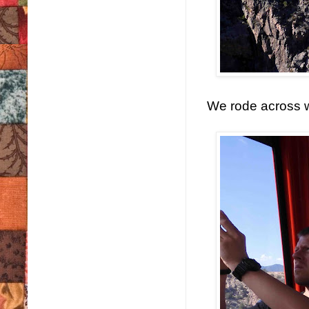
We rode across w