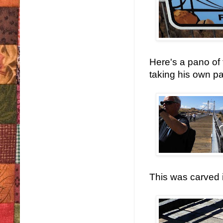
Here's a pano of
taking his own p
This was carved i