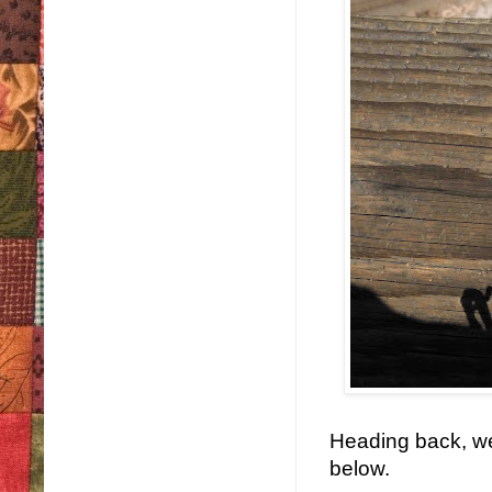
Heading back, we 
below.